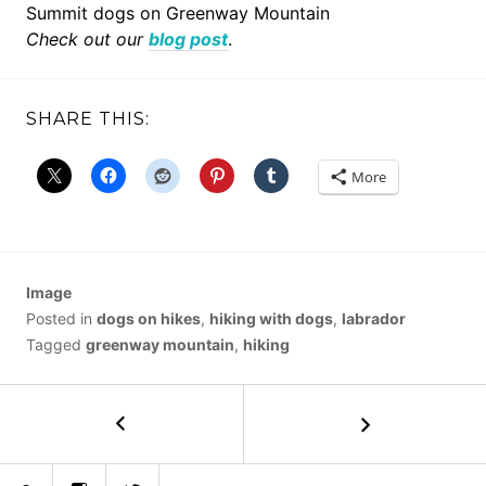
Summit dogs on Greenway Mountain
Check out our
blog post
.
SHARE THIS:
More
Image
Posted in
dogs on hikes
,
hiking with dogs
,
labrador
Tagged
greenway mountain
,
hiking
POST
←
Monument
Coulee
NAVIGATION
VII
Bluesky
Instagram
Twitter