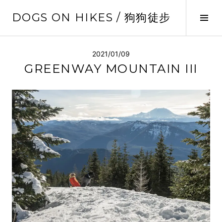
Skip
DOGS ON HIKES / 狗狗徒步
to
Tog
content
Sid
2021/01/09
GREENWAY MOUNTAIN III