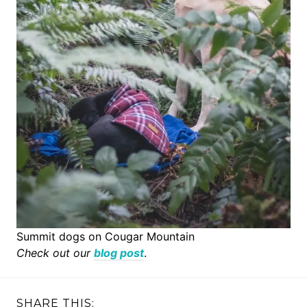
Summit dogs on Cougar Mountain
Check out our
blog post
.
SHARE THIS: