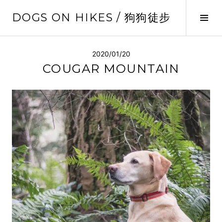
Skip
DOGS ON HIKES / 狗狗徒步
to
Tog
content
Sid
2020/01/20
COUGAR MOUNTAIN