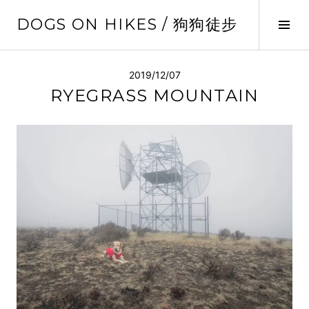
Skip
DOGS ON HIKES / 狗狗徒步
to
Tog
content
Sid
2019/12/07
RYEGRASS MOUNTAIN