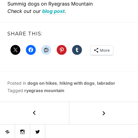
Summig dogs on Ryegrass Mountain
Check out our
blog post
.
SHARE THIS:
More
Posted in
dogs on hikes
,
hiking with dogs
,
labrador
Tagged
ryegrass mountain
POST
←
Mount
Finlayson
NAVIGATION
Bluesky
Instagram
Twitter