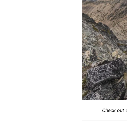
Check out 