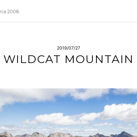
irca 2008.
2019/07/27
WILDCAT MOUNTAIN