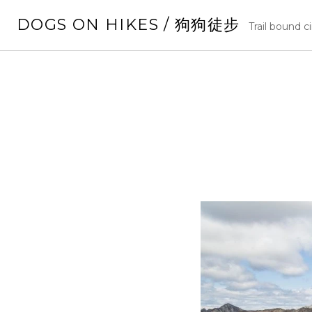
Skip
DOGS ON HIKES / 狗狗徒步
to
Trail bound c
content