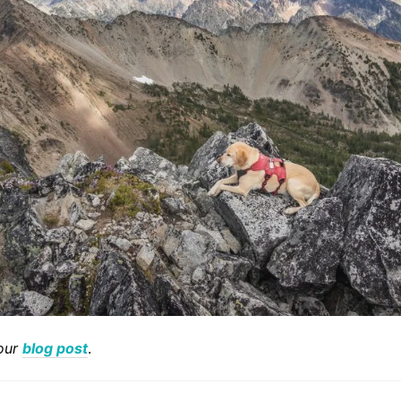
our
blog post
.