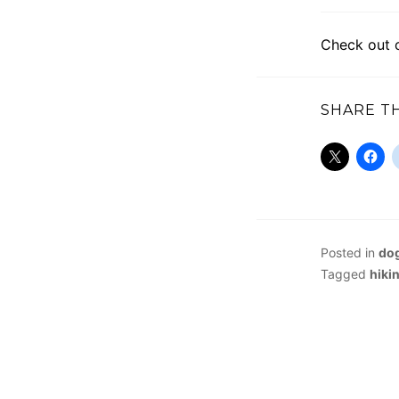
Check out 
SHARE TH
Posted in
dog
Tagged
hiki