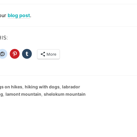
our
blog post
.
IS:
More
s on hikes
,
hiking with dogs
,
labrador
ng
,
lamont mountain
,
shelokum mountain