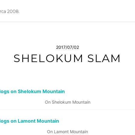
irca 2008.
2017/07/02
SHELOKUM SLAM
On Shelokum Mountain
On Lamont Mountain