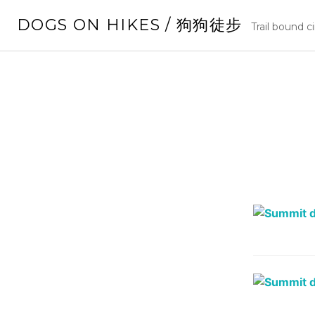
Skip
DOGS ON HIKES / 狗狗徒步
to
Trail bound c
content