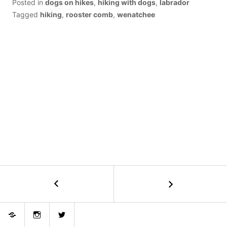
Posted in
dogs on hikes
,
hiking with dogs
,
labrador
Tagged
hiking
,
rooster comb
,
wenatchee
POST
←
Devils
Backbone
NAVIGATION
+
Bluesky
Instagram
Twitter
Angle
Peak