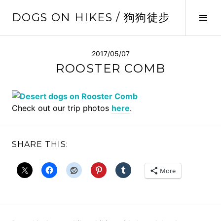
Skip
DOGS ON HIKES / 狗狗徒步
to
Tog
content
Sid
2017/05/07
ROOSTER COMB
Check out our trip photos
here
.
SHARE THIS:
More