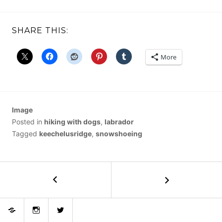
SHARE THIS:
More
Image
Posted in
hiking with dogs
,
labrador
Tagged
keechelusridge
,
snowshoeing
POST
←
Grass
Mountain
NAVIGATION
East
Bluesky
Instagram
Twitter