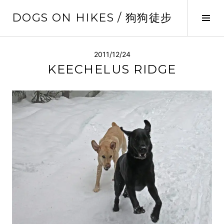
Skip
DOGS ON HIKES / 狗狗徒步
to
Tog
content
Sid
2011/12/24
KEECHELUS RIDGE