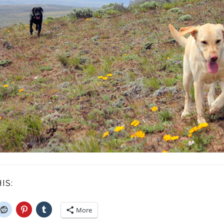
IS:
More