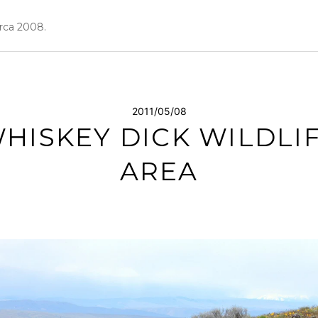
irca 2008.
2011/05/08
HISKEY DICK WILDLI
AREA