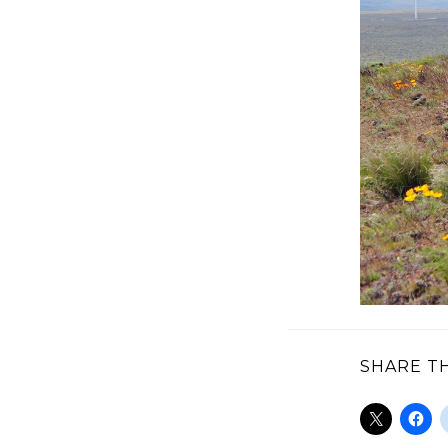
SHARE TH