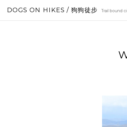
Skip
DOGS ON HIKES / 狗狗徒步
to
Trail bound c
content
W