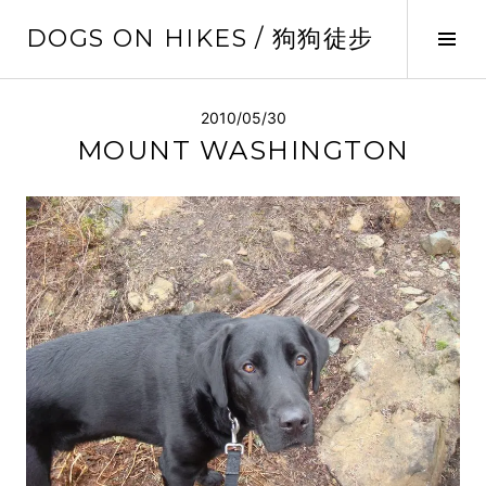
Skip
DOGS ON HIKES / 狗狗徒步
to
Tog
content
Sid
2010/05/30
MOUNT WASHINGTON