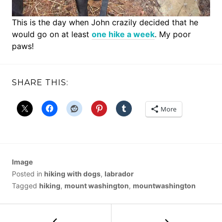
This is the day when John crazily decided that he
would go on at least
one hike a week
. My poor
paws!
SHARE THIS:
More
Image
Posted in
hiking with dogs
,
labrador
Tagged
hiking
,
mount washington
,
mountwashington
POST
←
Bandera
Mountain