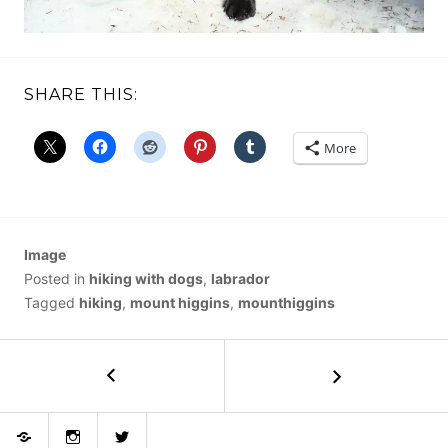
SHARE THIS:
More
Image
Posted in
hiking with dogs
,
labrador
Tagged
hiking
,
mount higgins
,
mounthiggins
POST
←
Mason
Lake
NAVIGATION
Bluesky
Instagram
Twitter