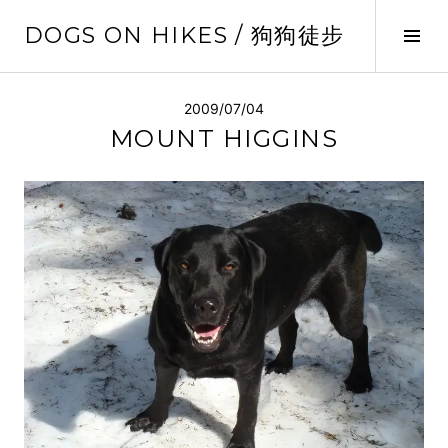
Skip
DOGS ON HIKES / 狗狗徒步
to
Tog
content
Sid
2009/07/04
MOUNT HIGGINS