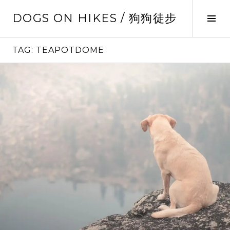
Skip
DOGS ON HIKES / 狗狗徒步
to
Tog
content
Sid
TAG:
TEAPOTDOME