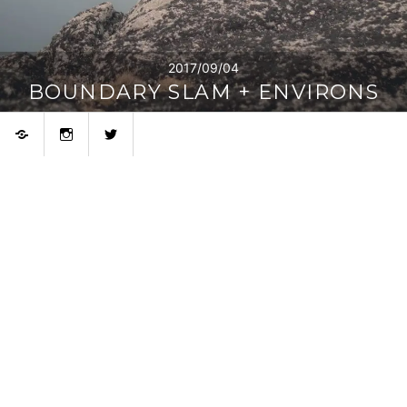
2017/09/04
BOUNDARY SLAM + ENVIRONS
Bluesky
Instagram
Twitter