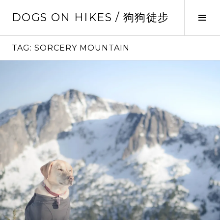
Skip
DOGS ON HIKES / 狗狗徒步
to
Tog
content
Sid
TAG:
SORCERY MOUNTAIN