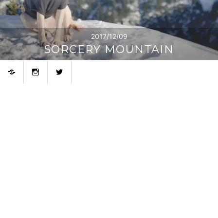
2017/12/09
SORCERY MOUNTAIN
Bluesky
Instagram
Twitter