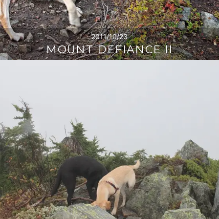
2011/10/23
MOUNT DEFIANCE II