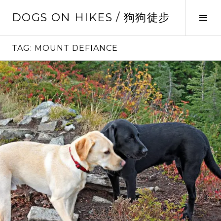
Skip
DOGS ON HIKES / 狗狗徒步
to
Tog
content
Sid
TAG:
MOUNT DEFIANCE