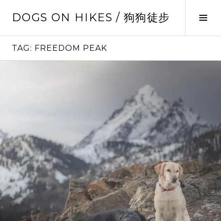
Skip
DOGS ON HIKES / 狗狗徒步
to
Tog
content
Sid
TAG:
FREEDOM PEAK