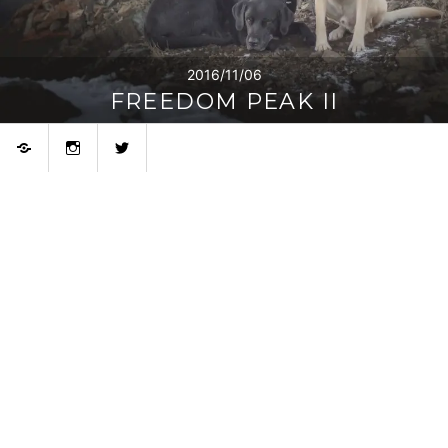
2016/11/06
FREEDOM PEAK II
Bluesky
Instagram
Twitter