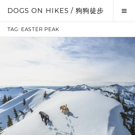
Skip
DOGS ON HIKES / 狗狗徒步
to
Tog
content
Sid
TAG:
EASTER PEAK