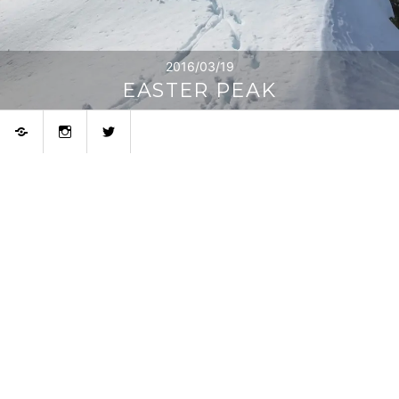
2016/03/19
EASTER PEAK
Bluesky
Instagram
Twitter